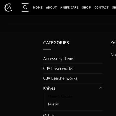
Skip
HOME
ABOUT
KNIFE CARE
SHOP
CONTACT
SH
to
content
CATEGORIES
Kn
No
Accessory Items
CJA Laserworks
CJA Leatherworks
Knives
Maker's Choice
Rustic
Other