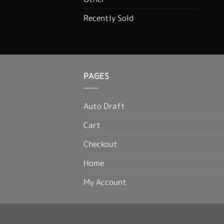
Recently Sold
PAGES
Auto Draft
Cart
Checkout
Home
My Account