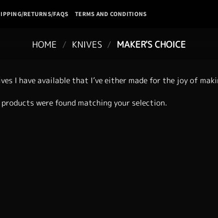
IPPING/RETURNS/FAQS
TERMS AND CONDITIONS
HOME
/
KNIVES
/
MAKER'S CHOICE
ives I have available that I’ve either made for the joy of mak
 products were found matching your selection.