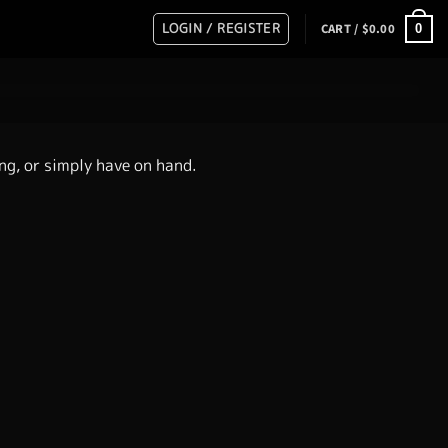
LOGIN / REGISTER
0
CART /
$
0.00
ing, or simply have on hand.